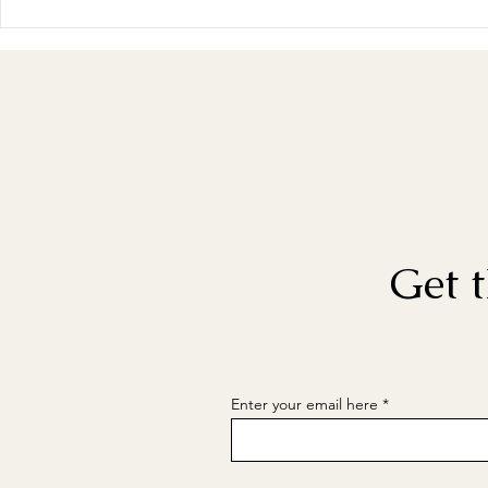
Get t
Enter your email here