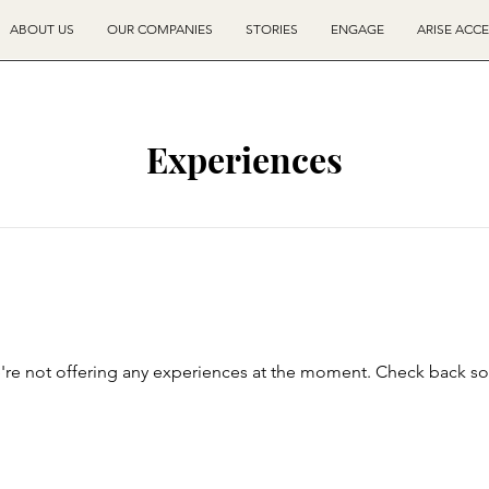
ABOUT US
OUR COMPANIES
STORIES
ENGAGE
ARISE ACC
Experiences
re not offering any experiences at the moment. Check back s