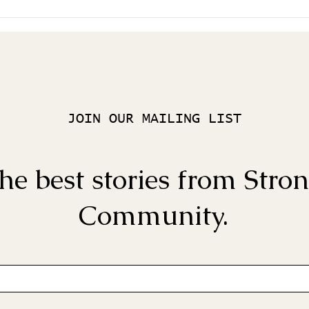
JOIN OUR MAILING LIST
he best stories from Stro
Community.