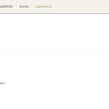
ELERATOR
Events
Experiences
oon.