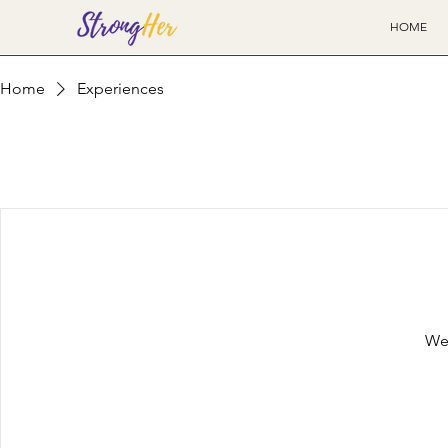
HOME
Home
Experiences
We'