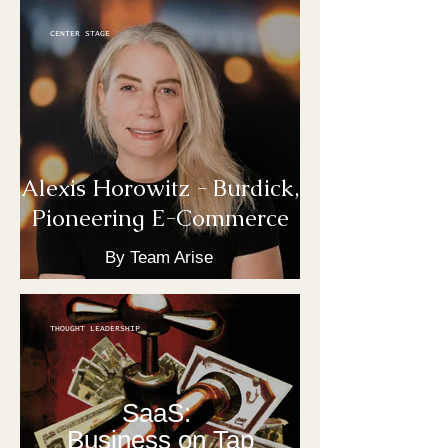
CENTER STAGE
Alexis Horowitz - Burdick,
Pioneering E-Commerce
By Team Arise
THOUGHT LEADERSHIP
SaaS:
Business on Tap