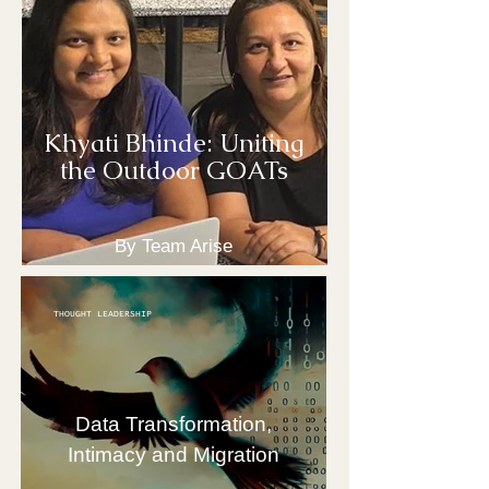
Khyati Bhinde: Uniting
the Outdoor GOATs
By Team Arise
THOUGHT LEADERSHIP
Data Transformation,
Intimacy and Migration