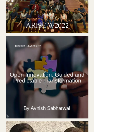
ARISE W2022
THOUGHT LEADERSHIP
Open Innovation: Guided and
Predictable Transformation
By Avnish Sabharwal