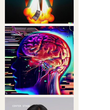
THOUGHT LEADERSHIP
CENTER STAGE