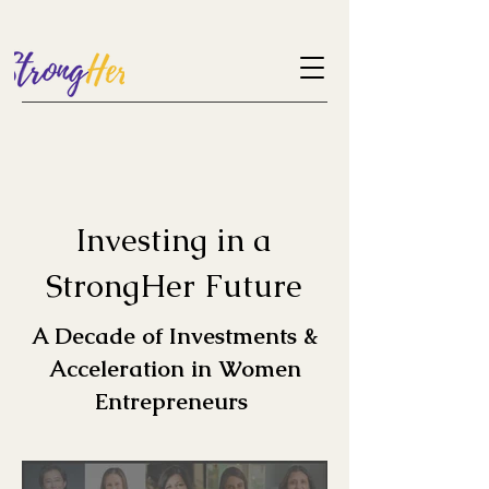
Investing in a
StrongHer Future
A Decade of Investments &
Acceleration in Women
Entrepreneurs