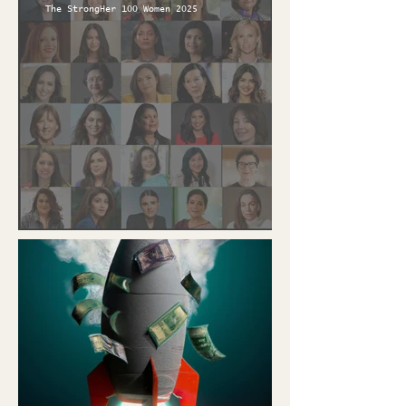
The StrongHer 100 Women 2025