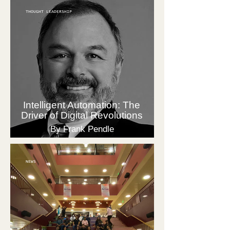
THOUGHT LEADERSHIP
Intelligent Automation: The
Driver of Digital Revolutions
By Frank Pendle
NEWS