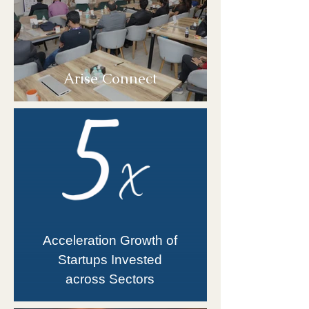
Arise Connect
Acceleration Growth of
Startups Invested
across Sectors