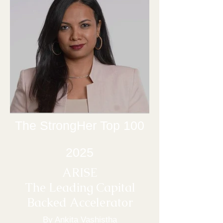
The StrongHer Top 100
2025
ARISE
The Leading Capital
Backed Ac
celerator
By Ankita Vashistha