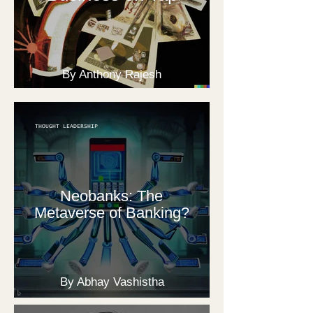
By Anthony Rajesh
THOUGHT LEADERSHIP
Neobanks: The
Metaverse of Banking?
By Abhay Vashistha