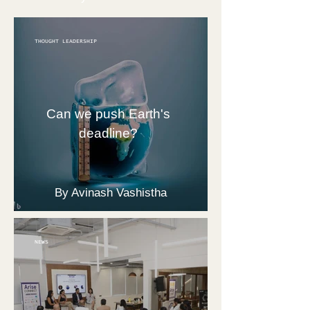
THOUGHT LEADERSHIP
Can we push Earth's
deadline?
By Avinash Vashistha
NEWS