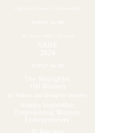
Capital | Connect | Community
APPLY NOW
By Team Arise | Tholons
ARISE
2024
APPLY NOW
The StrongHer
100 Women
By Tholons and StrongHer Ventures
Ankita Vashistha:
Empowering Women
Entrepreneurs
By Team Arise