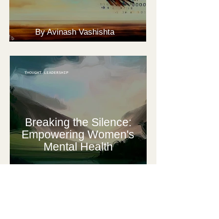
By Avinash Vashishta
THOUGHT LEADERSHIP
Breaking the Silence:
Empowering Women's
Mental Health
By Ankita Vashistha