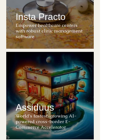
Insta Practo
Empower healthcare centers
with robust clinic management
software
Assiduus
World's fastest-growing AI-
powered cross-border E-
Commerce Accelerator