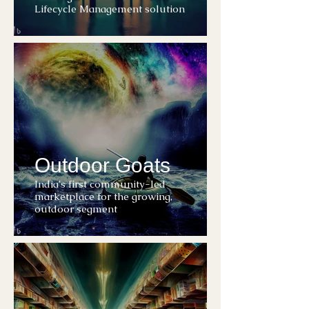
Lifecycle Management solution
Outdoor Goats
India's first community-led
marketplace for the growing,
outdoor segment