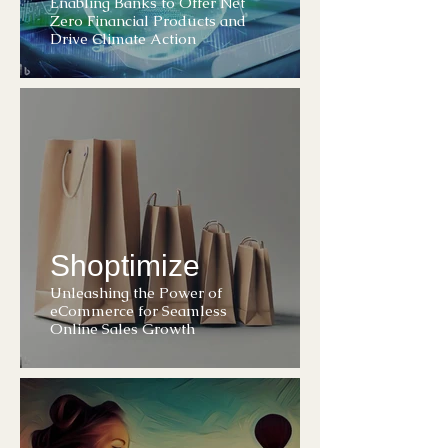
Enabling Banks to Offer Net
Zero Financial Products and
Drive Climate Action
Shoptimize
Unleashing the Power of
eCommerce for Seamless
Online Sales Growth