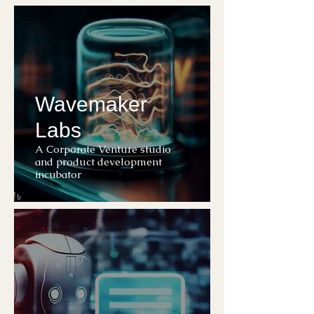
Wavemaker
Labs
A Corporate Venture studio
and product development
incubator