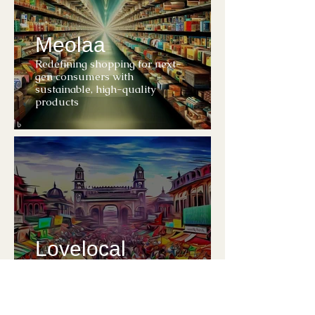
Meolaa
Redefining shopping for next-
gen consumers with
sustainable, high-quality
products
Lovelocal
Digitizing local retailers to
enhance the future of
neighborhood shopping
experience