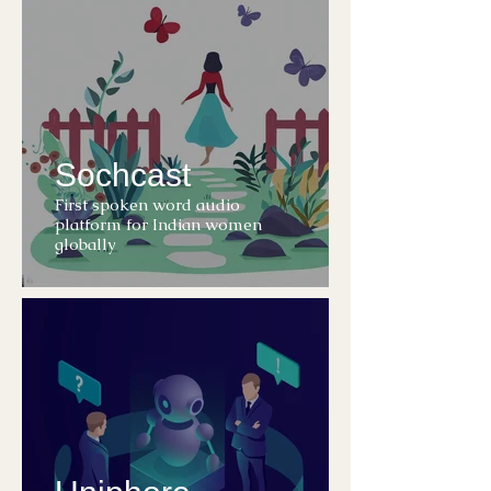
Sochcast
First spoken word audio
platform for Indian women
globally