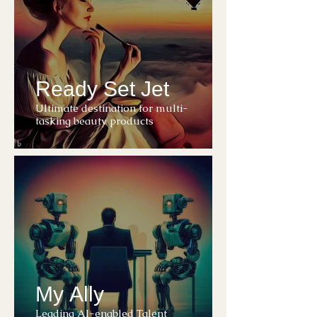
Ready Set Jet
Ultimate destination for multi-
tasking beauty products
My Ally
Leading AI-enabled Talent