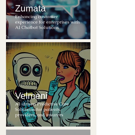
Zumata
Enhancing customer
experience for enterprises with
AI Chatbot Solutions
Velmeni
AI-driven Predictive Care
Solutions for patients,
providers, and insurers