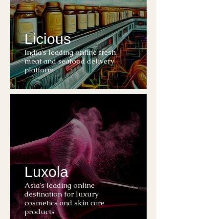
Licious
India's leading online fresh
meat and seafood delivery
platform
Luxola
Asia's leading online
destination for luxury
cosmetics and skin care
products