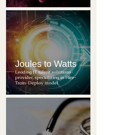
Joules to Watts
Leading IT talent solutions
provider, specializing in Hire-
Train-Deploy model