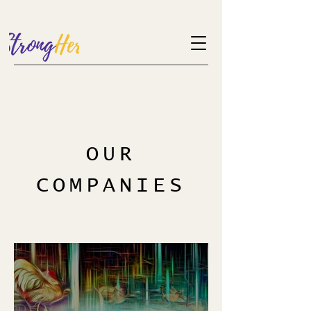
OUR
COMPANIES