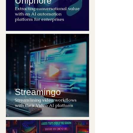
Uniphore
Extracting conversational value
with an AI automation
platform for enterprises
Streamingo
Streamlining video workflows
with their Video AI platform