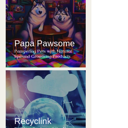
Papa Pawsome
Pampering Pets with Natural
Spa and Grooming Products
Recyclink